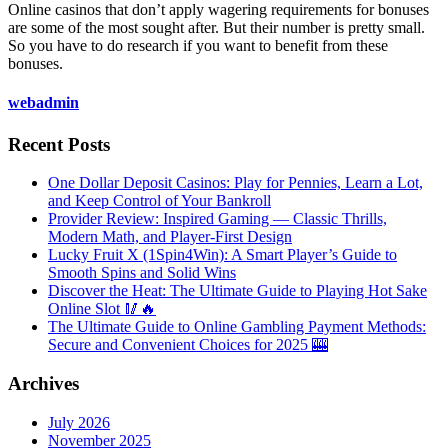
Online casinos that don’t apply wagering requirements for bonuses
are some of the most sought after. But their number is pretty small.
So you have to do research if you want to benefit from these
bonuses.
webadmin
Recent Posts
One Dollar Deposit Casinos: Play for Pennies, Learn a Lot,
and Keep Control of Your Bankroll
Provider Review: Inspired Gaming — Classic Thrills,
Modern Math, and Player-First Design
Lucky Fruit X (1Spin4Win): A Smart Player’s Guide to
Smooth Spins and Solid Wins
Discover the Heat: The Ultimate Guide to Playing Hot Sake
Online Slot 🥢🔥
The Ultimate Guide to Online Gambling Payment Methods:
Secure and Convenient Choices for 2025 🎰
Archives
July 2026
November 2025