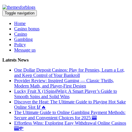
Toggle navigation
Home
Casino bonus
Casino
Gambling
Policy
Message us
Latests News
One Dollar Deposit Casinos: Play for Pennies, Learn a Lot,
and Keep Control of Your Bankroll
Provider Review: Inspired Gaming — Classic Thrills,
Modern Math, and Player-First Design
Lucky Fruit X (1Spin4Win): A Smart Player’s Guide to
Smooth Spins and Solid Wins
Discover the Heat: The Ultimate Guide to Playing Hot Sake
Online Slot 🥢🔥
The Ultimate Guide to Online Gambling Payment Methods:
Secure and Convenient Choices for 2025 🎰
Effortless Wins: Exploring Easy Withdrawal Online Casinos
🎰💸