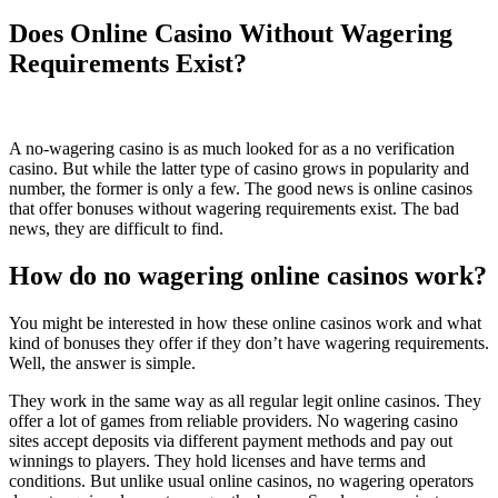
Does Online Casino Without Wagering
Requirements Exist?
A no-wagering casino is as much looked for as a no verification
casino. But while the latter type of casino grows in popularity and
number, the former is only a few. The good news is online casinos
that offer bonuses without wagering requirements exist. The bad
news, they are difficult to find.
How do no wagering online casinos work?
You might be interested in how these online casinos work and what
kind of bonuses they offer if they don’t have wagering requirements.
Well, the answer is simple.
They work in the same way as all regular legit online casinos. They
offer a lot of games from reliable providers. No wagering casino
sites accept deposits via different payment methods and pay out
winnings to players. They hold licenses and have terms and
conditions. But unlike usual online casinos, no wagering operators