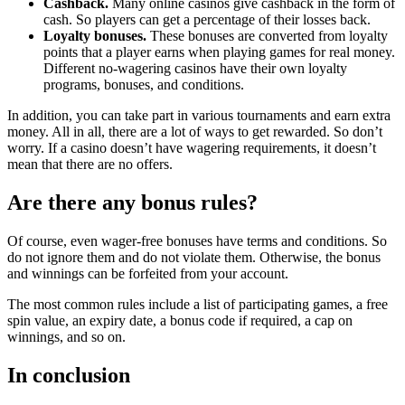
Cashback.
Many online casinos give cashback in the form of
cash. So players can get a percentage of their losses back.
Loyalty bonuses.
These bonuses are converted from loyalty
points that a player earns when playing games for real money.
Different no-wagering casinos have their own loyalty
programs, bonuses, and conditions.
In addition, you can take part in various tournaments and earn extra
money. All in all, there are a lot of ways to get rewarded. So don’t
worry. If a casino doesn’t have wagering requirements, it doesn’t
mean that there are no offers.
Are there any bonus rules?
Of course, even wager-free bonuses have terms and conditions. So
do not ignore them and do not violate them. Otherwise, the bonus
and winnings can be forfeited from your account.
The most common rules include a list of participating games, a free
spin value, an expiry date, a bonus code if required, a cap on
winnings, and so on.
In conclusion