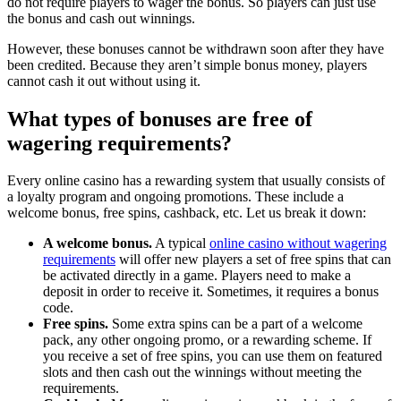
do not require players to wager the bonus. So players can just use
the bonus and cash out winnings.
However, these bonuses cannot be withdrawn soon after they have
been credited. Because they aren’t simple bonus money, players
cannot cash it out without using it.
What types of bonuses are free of
wagering requirements?
Every online casino has a rewarding system that usually consists of
a loyalty program and ongoing promotions. These include a
welcome bonus, free spins, cashback, etc. Let us break it down:
A welcome bonus.
A typical
online casino without wagering
requirements
will offer new players a set of free spins that can
be activated directly in a game. Players need to make a
deposit in order to receive it. Sometimes, it requires a bonus
code.
Free spins.
Some extra spins can be a part of a welcome
pack, any other ongoing promo, or a rewarding scheme. If
you receive a set of free spins, you can use them on featured
slots and then cash out the winnings without meeting the
requirements.